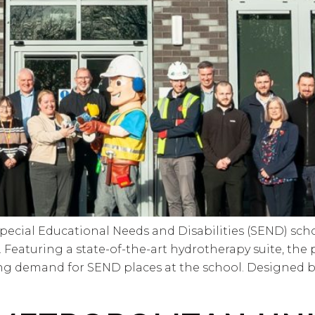
cial Educational Needs and Disabilities (SEND) schoo
Featuring a state-of-the-art hydrotherapy suite, the 
g demand for SEND places at the school. Designed by