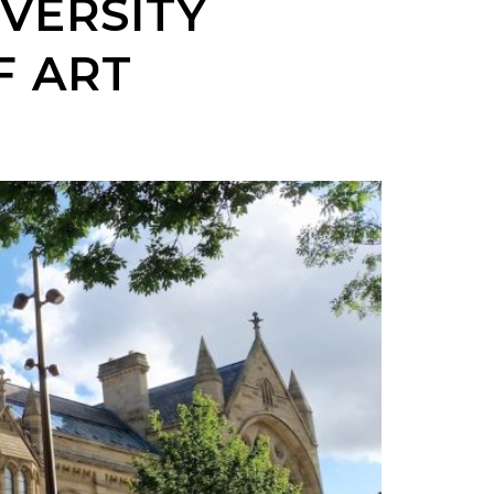
VERSITY
F ART