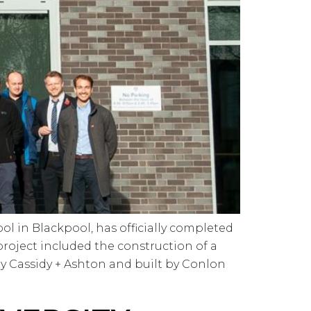
l in Blackpool, has officially completed
project included the construction of a
 Cassidy + Ashton and built by Conlon