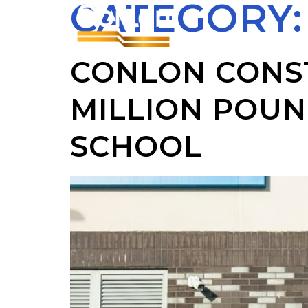
CATEGORY
CONLON CONS
MILLION POUN
SCHOOL