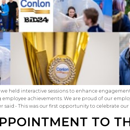
we held interactive sessions to enhance engagement a
g employee achievements. We are proud of our emplo
said:- This was our first opportunity to celebrate our
PPOINTMENT TO T