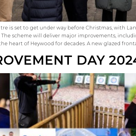
tre is set to get under way before Christmas, with L
t. The scheme will deliver major improvements, inclu
 the heart of Heywood for decades. A new glazed front
ROVEMENT DAY 202