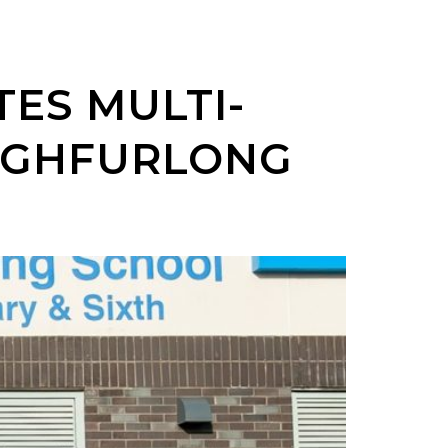
ES MULTI-
HIGHFURLONG