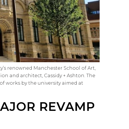
ty’s renowned Manchester School of Art,
on and architect, Cassidy + Ashton. The
f works by the university aimed at
MAJOR REVAMP