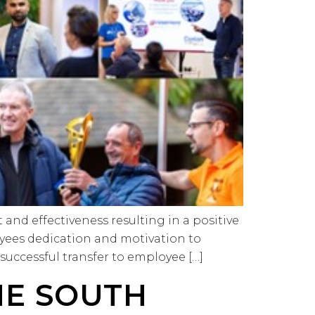
nd effectiveness resulting in a positive
yees dedication and motivation to
 successful transfer to employee […]
HE SOUTH