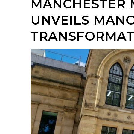
MANCHESTER 
UNVEILS MANC
TRANSFORMAT