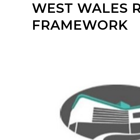
WEST WALES 
FRAMEWORK