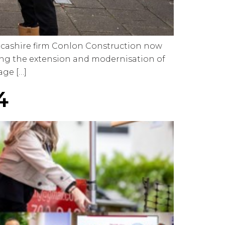
ancashire firm Conlon Construction now
ding the extension and modernisation of
age […]
4