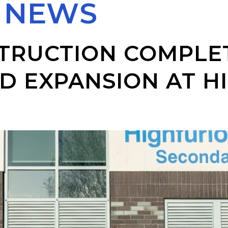
:
NEWS
TRUCTION COMPLET
D EXPANSION AT 