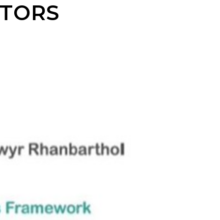
CTORS