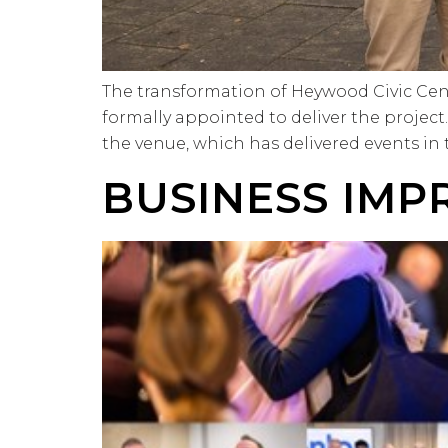
The transformation of Heywood Civic Cen
formally appointed to deliver the projec
the venue, which has delivered events in
BUSINESS IMP