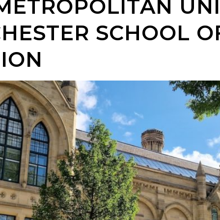
METROPOLITAN UNI
HESTER SCHOOL O
ION