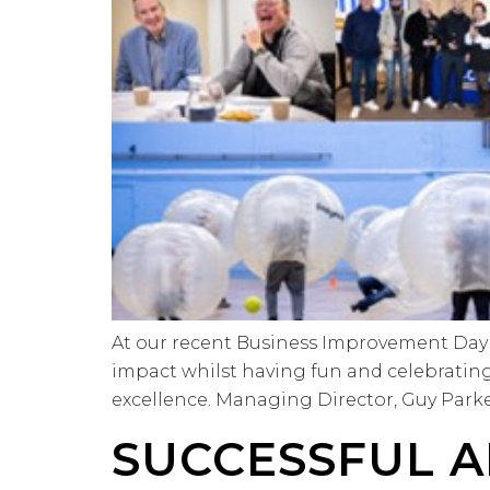
At our recent Business Improvement Day 
impact whilst having fun and celebratin
excellence. Managing Director, Guy Parker 
SUCCESSFUL A