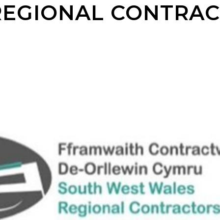
REGIONAL CONTRA