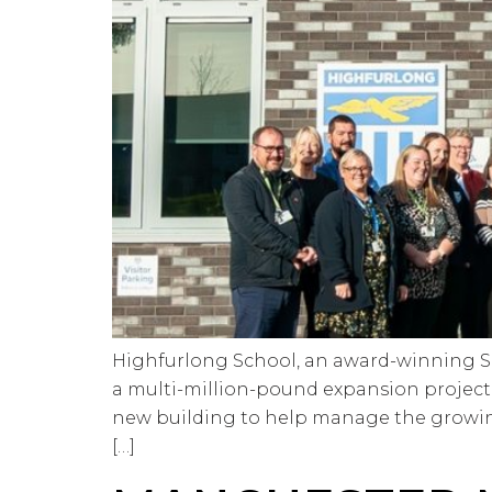
Highfurlong School, an award-winning Spe
a multi-million-pound expansion project. 
new building to help manage the growin
[…]