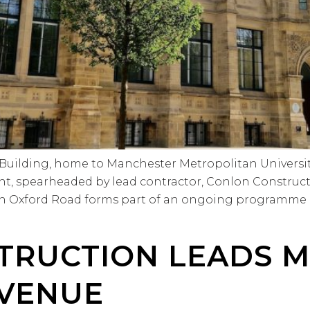
t Building, home to Manchester Metropolitan Universi
t, spearheaded by lead contractor, Conlon Constructi
 on Oxford Road forms part of an ongoing programme o
TRUCTION LEADS 
VENUE