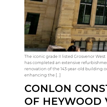
The iconic grade II listed Grosvenor Wes
has completed an extensive refurbishmen
renovation of the 143-year-old building
enhancing the […]
CONLON CONS
OF HEYWOOD 