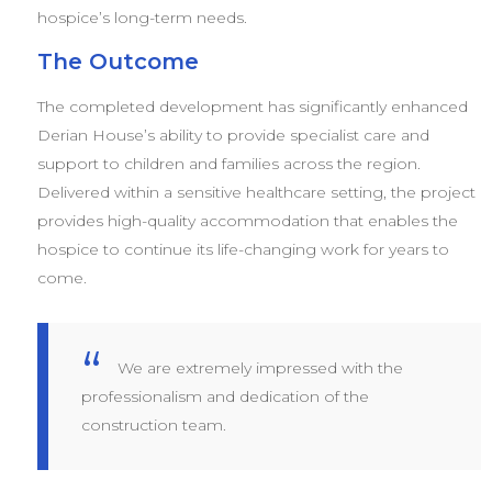
hospice’s long-term needs.
The Outcome
The completed development has significantly enhanced
Derian House’s ability to provide specialist care and
support to children and families across the region.
Delivered within a sensitive healthcare setting, the project
provides high-quality accommodation that enables the
hospice to continue its life-changing work for years to
come.
We are extremely impressed with the
professionalism and dedication of the
construction team.