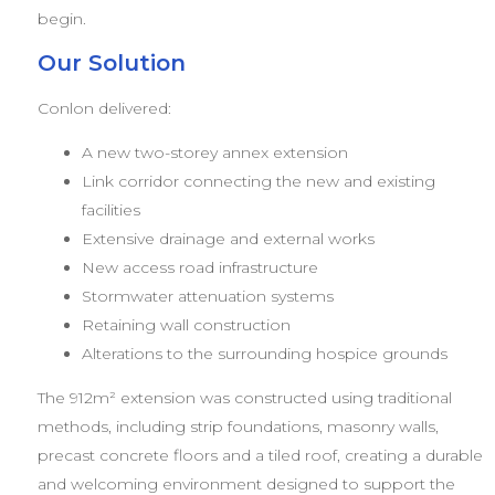
begin.
Our Solution
Conlon delivered:
A new two-storey annex extension
Link corridor connecting the new and existing
facilities
Extensive drainage and external works
New access road infrastructure
Stormwater attenuation systems
Retaining wall construction
Alterations to the surrounding hospice grounds
The 912m² extension was constructed using traditional
methods, including strip foundations, masonry walls,
precast concrete floors and a tiled roof, creating a durable
and welcoming environment designed to support the