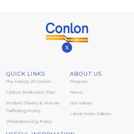
QUICK LINKS
ABOUT US
The History of Conlon
Projects
Carbon Reduction Plan
News
Modern Slavery & Human
Our Values
Trafficking Policy
Latest Insite Edition
Whistleblowing Policy