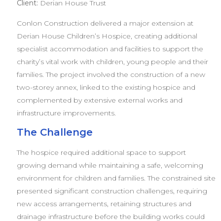
Client:
Derian House Trust
Conlon Construction delivered a major extension at
Derian House Children’s Hospice, creating additional
specialist accommodation and facilities to support the
charity’s vital work with children, young people and their
families. The project involved the construction of a new
two-storey annex, linked to the existing hospice and
complemented by extensive external works and
infrastructure improvements.
The Challenge
The hospice required additional space to support
growing demand while maintaining a safe, welcoming
environment for children and families. The constrained site
presented significant construction challenges, requiring
new access arrangements, retaining structures and
drainage infrastructure before the building works could