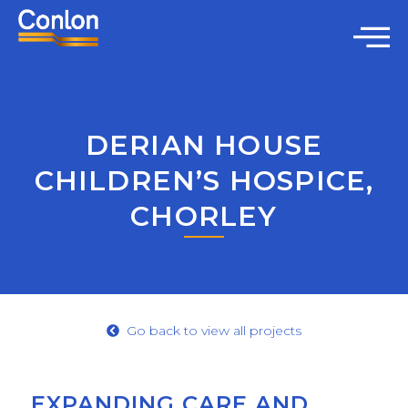
DERIAN HOUSE
CHILDREN’S HOSPICE,
CHORLEY
Go back to view all projects
EXPANDING CARE AND