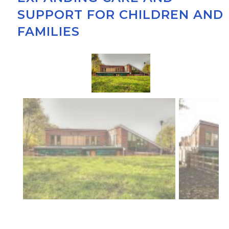
SUPPORT FOR CHILDREN AND
FAMILIES