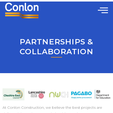
PARTNERSHIPS &
COLLABORATION
At Conlon Construction, we believe the best projects are