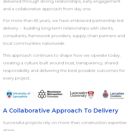
delivered through strong relationships, early engagement
and a collaborative approach from day one.
For more than 65 years, we have embraced partnership-led
delivery – building long-term relationships with clients,
consultants, framework providers, supply chain partners and
local communities nationwide.
This approach continues to shape how we operate today,
creating a culture built around trust, transparency, shared
responsibility and delivering the best possible outcomes for
every project.
A Collaborative Approach To Delivery
Successful projects rely on more than construction expertise
alone.