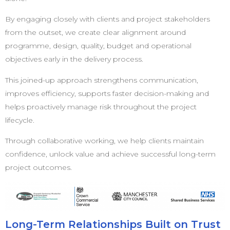
By engaging closely with clients and project stakeholders
from the outset, we create clear alignment around
programme, design, quality, budget and operational
objectives early in the delivery process.
This joined-up approach strengthens communication,
improves efficiency, supports faster decision-making and
helps proactively manage risk throughout the project
lifecycle.
Through collaborative working, we help clients maintain
confidence, unlock value and achieve successful long-term
project outcomes.
Long-Term Relationships Built on Trust