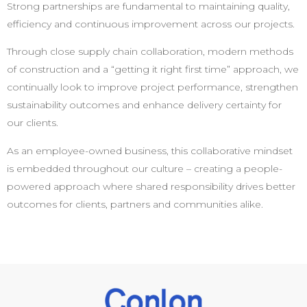
Strong partnerships are fundamental to maintaining quality,
efficiency and continuous improvement across our projects.
Through close supply chain collaboration, modern methods
of construction and a “getting it right first time” approach, we
continually look to improve project performance, strengthen
sustainability outcomes and enhance delivery certainty for
our clients.
As an employee-owned business, this collaborative mindset
is embedded throughout our culture – creating a people-
powered approach where shared responsibility drives better
outcomes for clients, partners and communities alike.