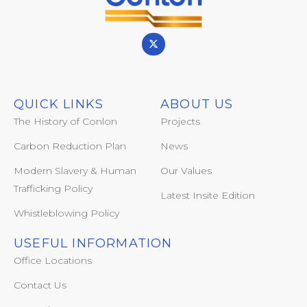
QUICK LINKS
ABOUT US
The History of Conlon
Projects
Carbon Reduction Plan
News
Modern Slavery & Human
Our Values
Trafficking Policy
Latest Insite Edition
Whistleblowing Policy
USEFUL INFORMATION
Office Locations
Contact Us