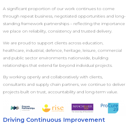
A significant proportion of our work continues to come
through repeat business, negotiated opportunities and long-
standing framework partnerships – reflecting the importance
we place on reliability, consistency and trusted delivery.
We are proud to support clients across education,
healthcare, industrial, defence, heritage, leisure, commercial
and public sector environments nationwide, building
relationships that extend far beyond individual projects.
By working openly and collaboratively with clients,
consultants and supply chain partners, we continue to deliver
projects built on trust, accountability and long-term value.
Driving Continuous Improvement