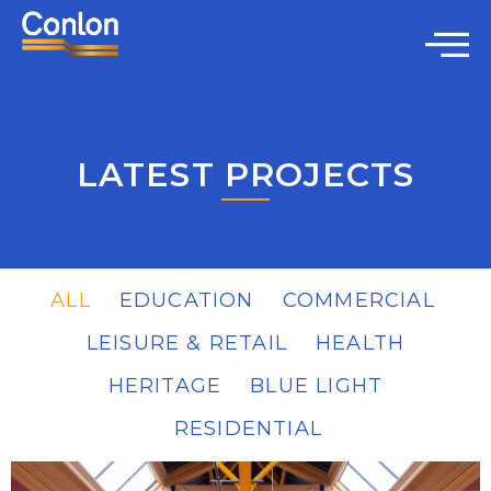
LATEST PROJECTS
ALL
EDUCATION
COMMERCIAL
LEISURE & RETAIL
HEALTH
HERITAGE
BLUE LIGHT
RESIDENTIAL