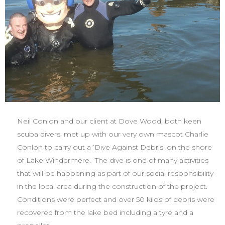
Neil Conlon and our client at Dove Wood, both keen
scuba divers, met up with our very own mascot Charlie
Conlon to carry out a ‘Dive Against Debris’ on the shore
of Lake Windermere. The dive is one of many activities
that will be happening as part of our social responsibility
in the local area during the construction of the project.
Conditions were perfect and over 50 kilos of debris were
recovered from the lake bed including a tyre and a