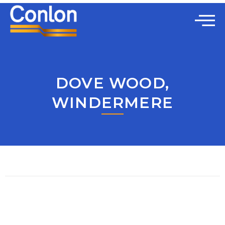
DOVE WOOD,
WINDERMERE