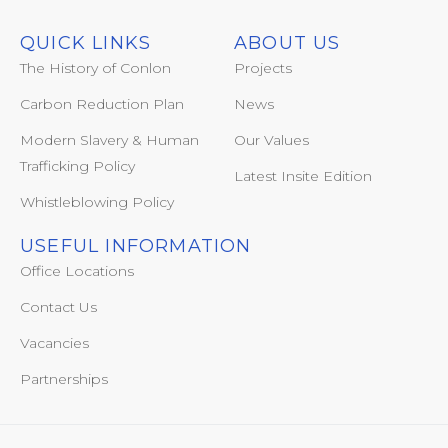
QUICK LINKS
ABOUT US
The History of Conlon
Projects
Carbon Reduction Plan
News
Modern Slavery & Human
Our Values
Trafficking Policy
Latest Insite Edition
Whistleblowing Policy
USEFUL INFORMATION
Office Locations
Contact Us
Vacancies
Partnerships