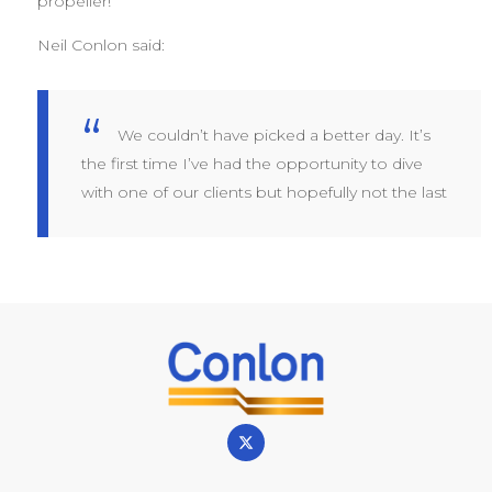
propeller!
Neil Conlon said:
We couldn’t have picked a better day. It’s
the first time I’ve had the opportunity to dive
with one of our clients but hopefully not the last