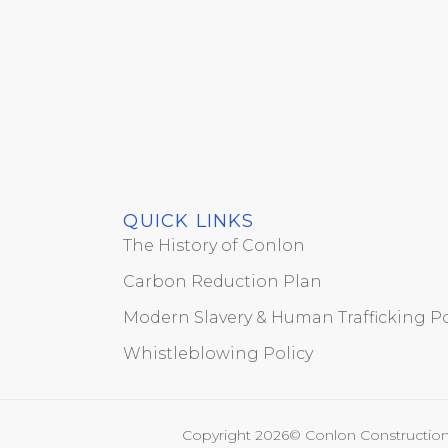
QUICK LINKS
The History of Conlon
Carbon Reduction Plan
Modern Slavery & Human Trafficking Po
Whistleblowing Policy
Copyright 2026© Conlon Construction 