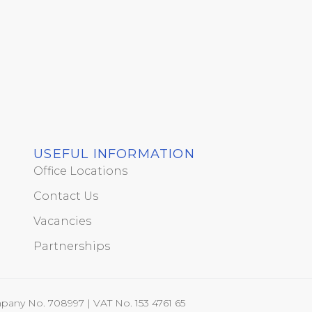
USEFUL INFORMATION
Office Locations
Contact Us
Vacancies
Partnerships
pany No. 708997 | VAT No. 153 4761 65