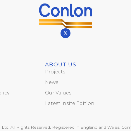
ABOUT US
Projects
News
licy
Our Values
Latest Insite Edition
Ltd. All Rights Reserved. Registered in England and Wales. Com