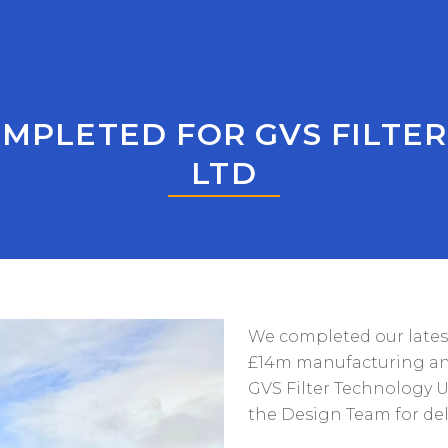
MPLETED FOR GVS FILTE
LTD
We completed our latest 
£14m manufacturing and o
GVS Filter Technology U
the Design Team for de