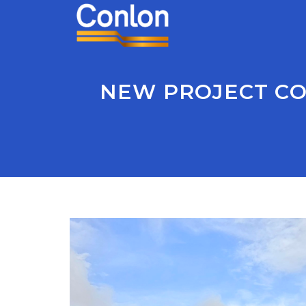
NEW PROJECT CO