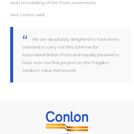
and remodelling of the Ports revetments.
Neil Conlon said:
We are absolutely delighted to have been
selected to carry out this scheme for
Associated British Ports and equally pleased to
have won our first project on the Pagabo
Medium Value framework.