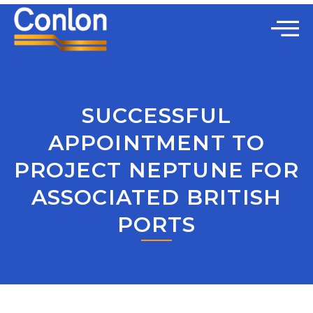
SUCCESSFUL
APPOINTMENT TO
PROJECT NEPTUNE FOR
ASSOCIATED BRITISH
PORTS