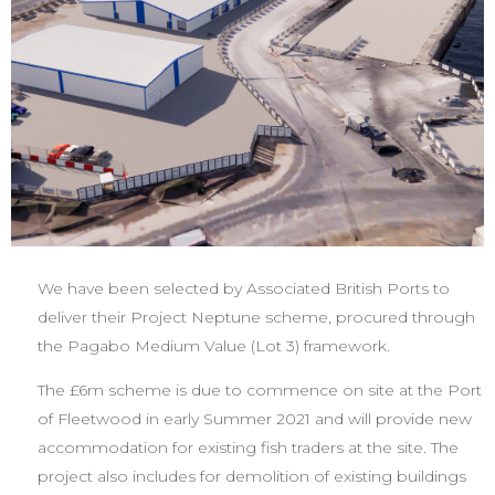
We have been selected by Associated British Ports to
deliver their Project Neptune scheme, procured through
the Pagabo Medium Value (Lot 3) framework.
The £6m scheme is due to commence on site at the Port
of Fleetwood in early Summer 2021 and will provide new
accommodation for existing fish traders at the site. The
project also includes for demolition of existing buildings