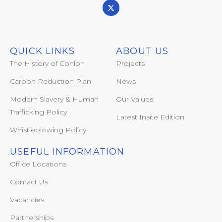
QUICK LINKS
ABOUT US
The History of Conlon
Projects
Carbon Reduction Plan
News
Modern Slavery & Human
Our Values
Trafficking Policy
Latest Insite Edition
Whistleblowing Policy
USEFUL INFORMATION
Office Locations
Contact Us
Vacancies
Partnerships