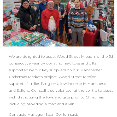
We are delighted to assist Wood Street Mission for the 5th
consecutive year
by donating new toys and gifts,
supported by our key suppliers on our Manchester
Christmas Markets project. Wood Street Mission
supports families living on a low income in Manchester
and Salford. Our staff also volunteer at the centre to assist
with distributing the toys and gifts prior to Christmas,
including providing a man and a van.
Contracts Manager, Sean Conlon said: