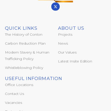
QUICK LINKS
ABOUT US
The History of Conlon
Projects
Carbon Reduction Plan
News
Modern Slavery & Human
Our Values
Trafficking Policy
Latest Insite Edition
Whistleblowing Policy
USEFUL INFORMATION
Office Locations
Contact Us
Vacancies