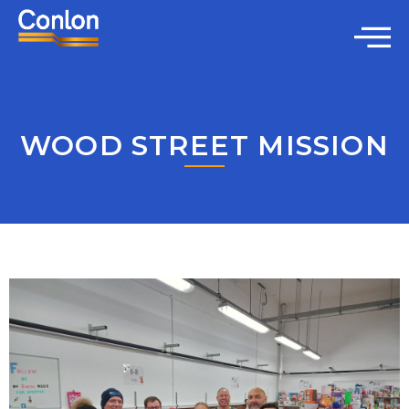
WOOD STREET MISSION