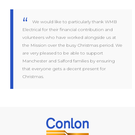
We would like to particularly thank WMB
Electrical for their financial contribution and
volunteers who have worked alongside us at
the Mission over the busy Christmas period. We
are very pleased to be able to support
Manchester and Salford families by ensuring
that everyone gets a decent present for
Christmas.