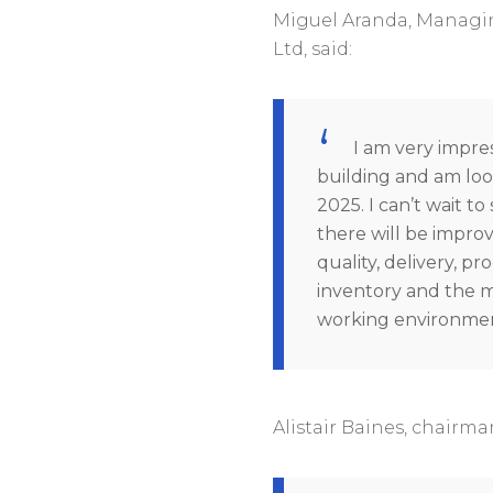
Miguel Aranda, Managin
Ltd, said:
I am very impre
building and am loo
2025. I can’t wait t
there will be improv
quality, delivery, pro
inventory and the 
working environmen
Alistair Baines, chairma