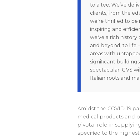
to a tee. We’ve deli
clients, from the ed
we’re thrilled to be 
inspiring and effici
we’ve a rich history
and beyond, to life
areas with untapped 
significant buildings
spectacular. GVS wil
Italian roots and m
Amidst the COVID-19 pa
medical products and p
pivotal role in supplyi
specified to the highest 