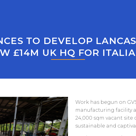
ES TO DEVELOP LANCAS
W £14M UK HQ FOR ITAL
Work has begun on GVS 
manufacturing facility 
24,000 sqm vacant site 
sustainable and captivat