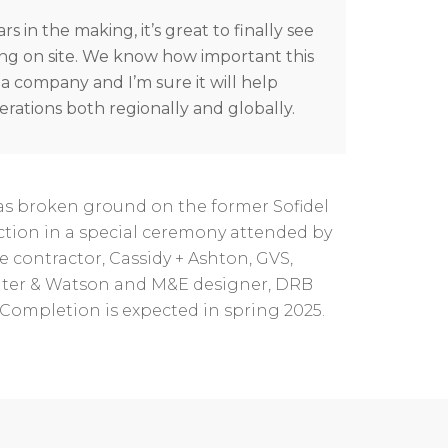
rs in the making, it’s great to finally see
ng on site. We know how important this
s a company and I’m sure it will help
rations both regionally and globally.
s broken ground on the former Sofidel
uction in a special ceremony attended by
e contractor, Cassidy + Ashton, GVS,
eater & Watson and M&E designer, DRB
Completion is expected in spring 2025.