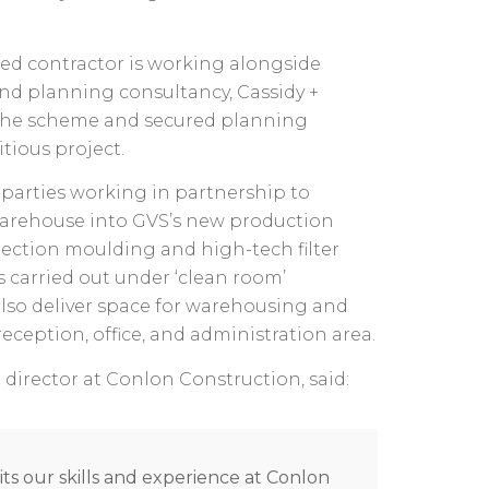
d contractor is working alongside
nd planning consultancy, Cassidy +
the scheme and secured planning
tious project.
parties working in partnership to
warehouse into GVS’s new production
njection moulding and high-tech filter
 carried out under ‘clean room’
also deliver space for warehousing and
reception, office, and administration area.
director at Conlon Construction, said:
its our skills and experience at Conlon