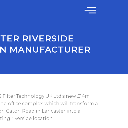
TER RIVERSIDE
IAN MANUFACTURER
Filter Technology UK Ltd’s new £14m
and office complex, which will transform a
on Caton Road in Lancaster into a
ing riverside location.