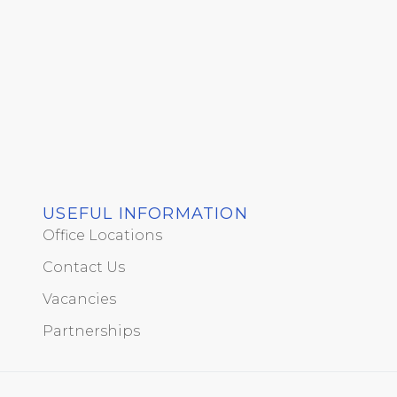
USEFUL INFORMATION
Office Locations
Contact Us
Vacancies
Partnerships