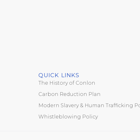
QUICK LINKS
The History of Conlon
Carbon Reduction Plan
Modern Slavery & Human Trafficking Po
Whistleblowing Policy