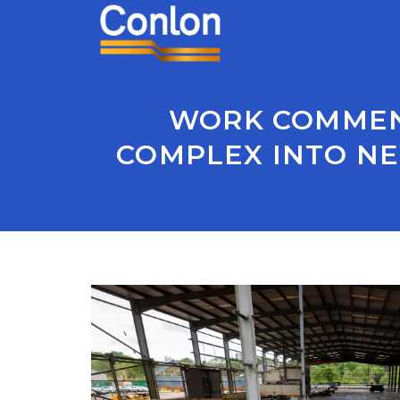
WORK COMMENC
COMPLEX INTO NE