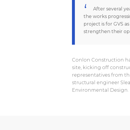
After several yea
the works progressi
project is for GVS a
strengthen their ope
Conlon Construction ha
site, kicking off constr
representatives from th
structural engineer Sl
Environmental Design. 