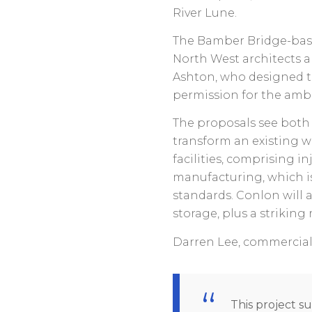
River Lune.
The Bamber Bridge-base
North West architects a
Ashton, who designed 
permission for the ambi
The proposals see both 
transform an existing 
facilities, comprising i
manufacturing, which is
standards. Conlon will 
storage, plus a striking 
Darren Lee, commercial 
This project su