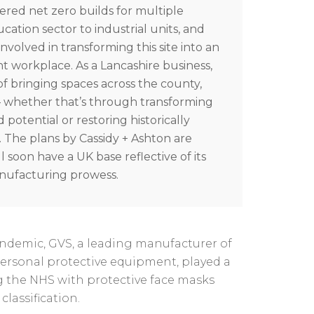
vered net zero builds for multiple
ucation sector to industrial units, and
involved in transforming this site into an
ent workplace.
As a Lancashire business,
 of bringing spaces across the county,
 – whether that’s through transforming
potential or restoring historically
.
The plans by Cassidy + Ashton are
l soon have a UK base reflective of its
anufacturing prowess.
ndemic, GVS, a leading manufacturer of
ersonal protective equipment, played a
ng the NHS with protective face masks
classification.