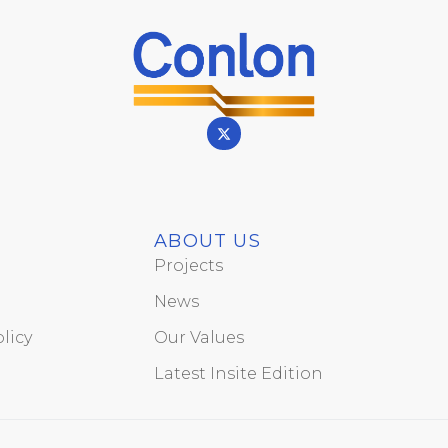
ABOUT US
Projects
News
licy
Our Values
Latest Insite Edition