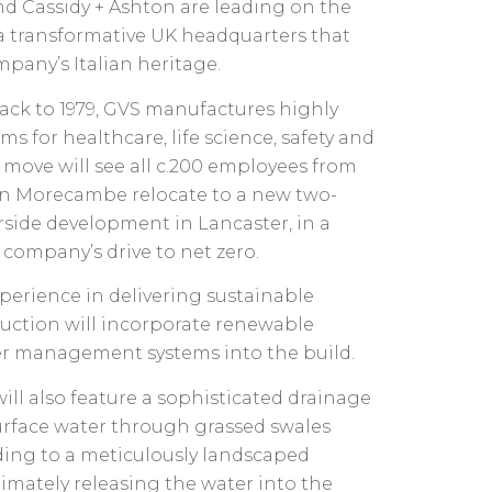
d Cassidy + Ashton are leading on the
r a transformative UK headquarters that
pany’s Italian heritage.
ack to 1979, GVS manufactures highly
ems for healthcare, life science, safety and
 move will see all c.200 employees from
 in Morecambe relocate to a new two-
rside development in Lancaster, in a
company’s drive to net zero.
perience in delivering sustainable
uction will incorporate renewable
er management systems into the build.
ll also feature a sophisticated drainage
urface water through grassed swales
ading to a meticulously landscaped
timately releasing the water into the