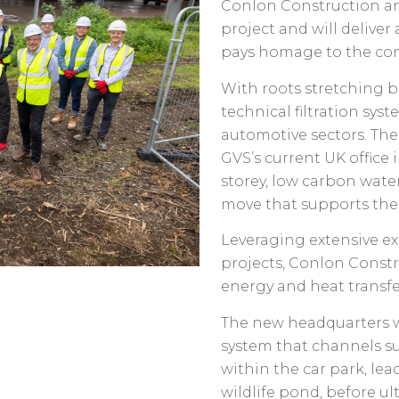
Conlon Construction an
project and will delive
pays homage to the com
With roots stretching b
technical filtration syst
automotive sectors. The
GVS’s current UK office
storey, low carbon wate
move that supports the 
Leveraging extensive ex
projects, Conlon Constr
energy and heat transf
The new headquarters wi
system that channels s
within the car park, le
wildlife pond, before ul