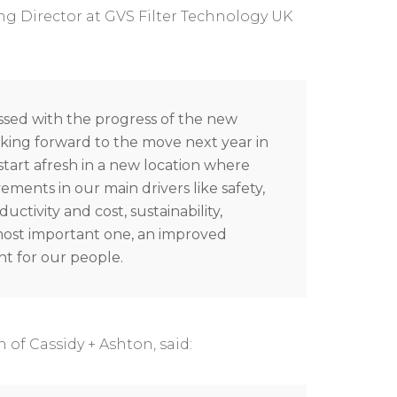
g Director at GVS Filter Technology UK
ssed with the progress of the new
king forward to the move next year in
o start afresh in a new location where
ements in our main drivers like safety,
ductivity and cost, sustainability,
most important one, an improved
t for our people.
n of Cassidy + Ashton, said: