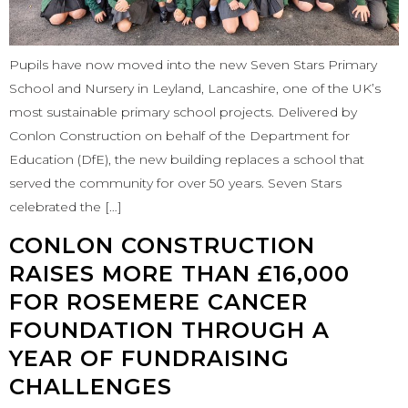
Pupils have now moved into the new Seven Stars Primary
School and Nursery in Leyland, Lancashire, one of the UK’s
most sustainable primary school projects. Delivered by
Conlon Construction on behalf of the Department for
Education (DfE), the new building replaces a school that
served the community for over 50 years. Seven Stars
celebrated the […]
CONLON CONSTRUCTION
RAISES MORE THAN £16,000
FOR ROSEMERE CANCER
FOUNDATION THROUGH A
YEAR OF FUNDRAISING
CHALLENGES