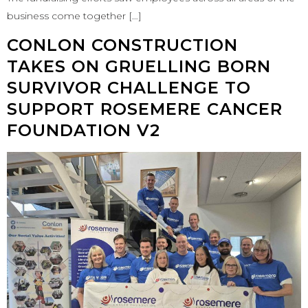
business come together […]
CONLON CONSTRUCTION
TAKES ON GRUELLING BORN
SURVIVOR CHALLENGE TO
SUPPORT ROSEMERE CANCER
FOUNDATION V2