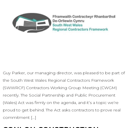
Guy Parker, our managing director, was pleased to be part of
the South West Wales Regional Contractors Framework
(SWWRCF) Contractors Working Group Meeting (CWGM)
recently. The Social Partnership and Public Procurement
(Wales) Act was firmly on the agenda, and it’s a topic we’re
proud to get behind. The Act asks contractors to prove real
commitment […]