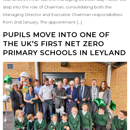
step into the role of Chairman, consolidating both the
Managing Director and Executive Chairman responsibilities
from 2nd January. The appointment […]
PUPILS MOVE INTO ONE OF
THE UK’S FIRST NET ZERO
PRIMARY SCHOOLS IN LEYLAND