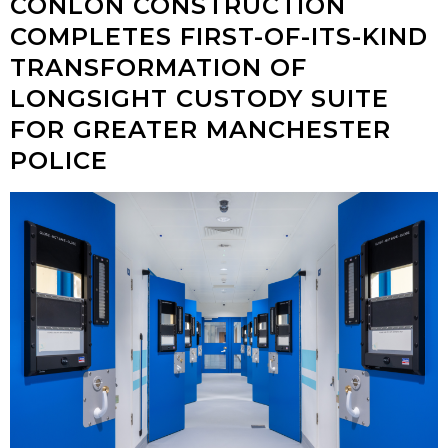
CONLON CONSTRUCTION
COMPLETES FIRST-OF-ITS-KIND
TRANSFORMATION OF
LONGSIGHT CUSTODY SUITE
FOR GREATER MANCHESTER
POLICE