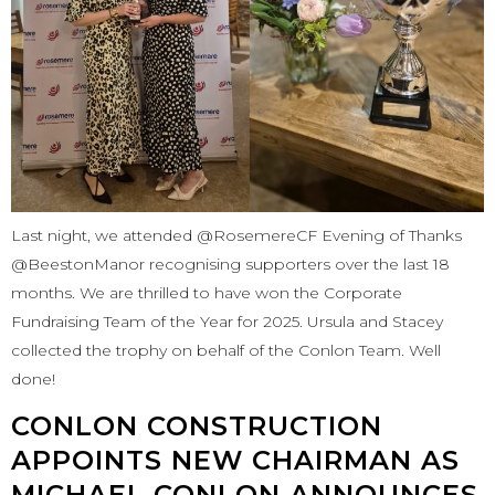
Last night, we attended @RosemereCF Evening of Thanks
@BeestonManor recognising supporters over the last 18
months. We are thrilled to have won the Corporate
Fundraising Team of the Year for 2025. Ursula and Stacey
collected the trophy on behalf of the Conlon Team. Well
done!
CONLON CONSTRUCTION
APPOINTS NEW CHAIRMAN AS
MICHAEL CONLON ANNOUNCES