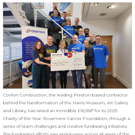
Conlon Construction, the leading Preston-based contractor
behind the transformation of the Harris Museum, Art Gallery
and Library, has raised an incredible £16,556* for its 2025
Charity of the Year, Rosemere Cancer Foundation, through a
series of team challenges and creative fundraising initiatives.
The fundraising efforts saw employees across all areas of the