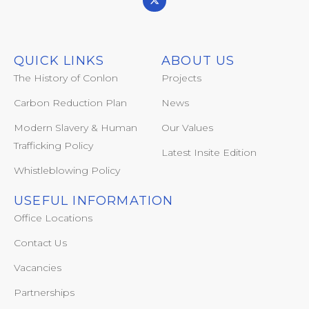
QUICK LINKS
ABOUT US
The History of Conlon
Projects
Carbon Reduction Plan
News
Modern Slavery & Human
Our Values
Trafficking Policy
Latest Insite Edition
Whistleblowing Policy
USEFUL INFORMATION
Office Locations
Contact Us
Vacancies
Partnerships