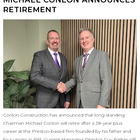
RETIREMENT
Conlon Construction has announced that long-standing
Chairman Michael Conlon will retire after a 38-year plus
career at the Preston-based firm founded by his father and
four uncles in 1961. Current Managing Director Guy Parker will