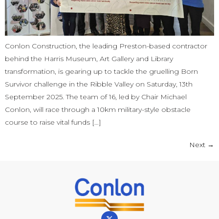
Conlon Construction, the leading Preston-based contractor
behind the Harris Museum, Art Gallery and Library
transformation, is gearing up to tackle the gruelling Born
Survivor challenge in the Ribble Valley on Saturday, 13th
September 2025. The team of 16, led by Chair Michael
Conlon, will race through a 10km military-style obstacle
course to raise vital funds […]
Next
→