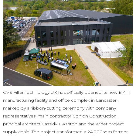
GVS Filter Technology UK has officially opened its new £14m
manufacturing facility and office complex in Lancaster,
marked by a ribbon-cutting ceremony with company
representatives, main contractor Conlon Construction,
principal architect Cassidy + Ashton and the wider project
supply chain. The project transformed a 24,000sqm former