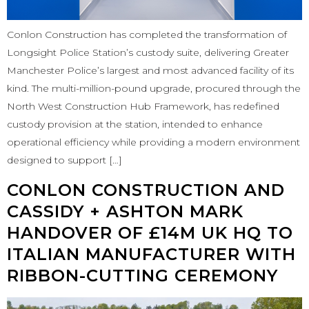
Conlon Construction has completed the transformation of
Longsight Police Station’s custody suite, delivering Greater
Manchester Police’s largest and most advanced facility of its
kind. The multi-million-pound upgrade, procured through the
North West Construction Hub Framework, has redefined
custody provision at the station, intended to enhance
operational efficiency while providing a modern environment
designed to support […]
CONLON CONSTRUCTION AND
CASSIDY + ASHTON MARK
HANDOVER OF £14M UK HQ TO
ITALIAN MANUFACTURER WITH
RIBBON-CUTTING CEREMONY