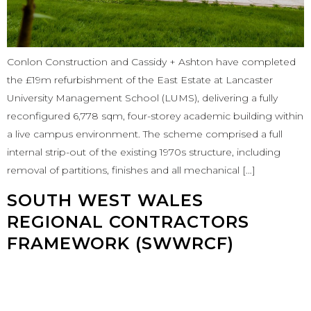
Conlon Construction and Cassidy + Ashton have completed
the £19m refurbishment of the East Estate at Lancaster
University Management School (LUMS), delivering a fully
reconfigured 6,778 sqm, four-storey academic building within
a live campus environment. The scheme comprised a full
internal strip-out of the existing 1970s structure, including
removal of partitions, finishes and all mechanical […]
SOUTH WEST WALES
REGIONAL CONTRACTORS
FRAMEWORK (SWWRCF)