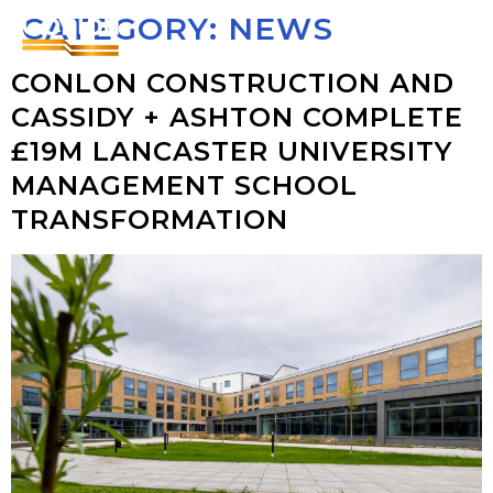
CATEGORY:
NEWS
CONLON CONSTRUCTION AND
CASSIDY + ASHTON COMPLETE
£19M LANCASTER UNIVERSITY
MANAGEMENT SCHOOL
TRANSFORMATION