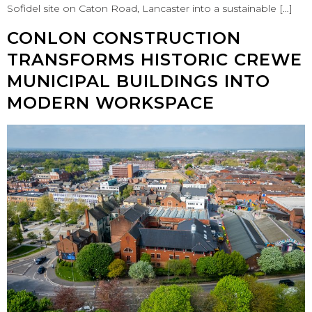
Sofidel site on Caton Road, Lancaster into a sustainable […]
CONLON CONSTRUCTION
TRANSFORMS HISTORIC CREWE
MUNICIPAL BUILDINGS INTO
MODERN WORKSPACE