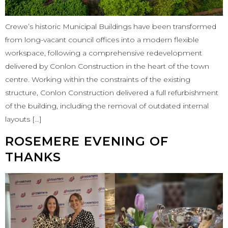
Crewe’s historic Municipal Buildings have been transformed
from long-vacant council offices into a modern flexible
workspace, following a comprehensive redevelopment
delivered by Conlon Construction in the heart of the town
centre. Working within the constraints of the existing
structure, Conlon Construction delivered a full refurbishment
of the building, including the removal of outdated internal
layouts […]
ROSEMERE EVENING OF
THANKS