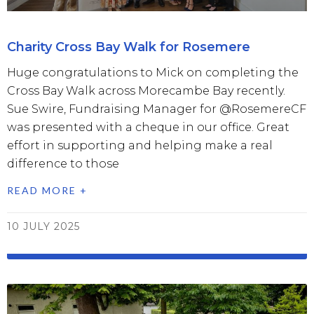
Charity Cross Bay Walk for Rosemere
Huge congratulations to Mick on completing the
Cross Bay Walk across Morecambe Bay recently.
Sue Swire, Fundraising Manager for @RosemereCF
was presented with a cheque in our office. Great
effort in supporting and helping make a real
difference to those
READ MORE +
10 JULY 2025