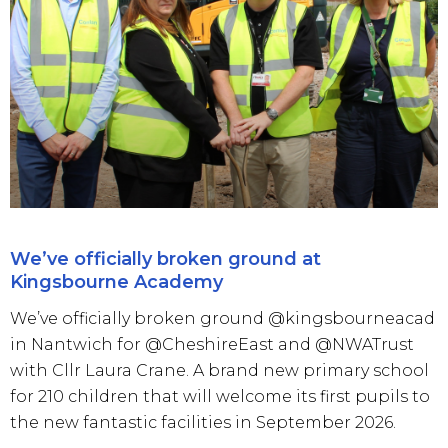
We’ve officially broken ground at
Kingsbourne Academy
We’ve officially broken ground @kingsbourneacad
in Nantwich for @CheshireEast and @NWATrust
with Cllr Laura Crane. A brand new primary school
for 210 children that will welcome its first pupils to
the new fantastic facilities in September 2026.