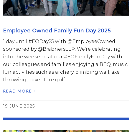
Employee Owned Family Fun Day 2025
1 day until #EODay25 with @EmployeeOwned
sponsored by @BrabnersLLP. We’re celebrating
into the weekend at our #EOFamilyFunDay with
our colleagues and families enjoying a BBQ, music,
fun activities such as archery, climbing wall, axe
throwing, adventure golf.
READ MORE +
19 JUNE 2025