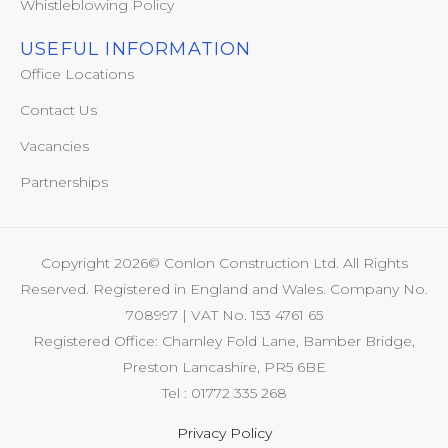
Whistleblowing Policy
USEFUL INFORMATION
Office Locations
Contact Us
Vacancies
Partnerships
Copyright 2026© Conlon Construction Ltd. All Rights
Reserved. Registered in England and Wales. Company No.
708997 | VAT No. 153 4761 65
Registered Office: Charnley Fold Lane, Bamber Bridge,
Preston Lancashire, PR5 6BE
Tel : 01772 335 268
Privacy Policy