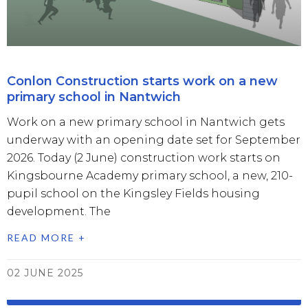
Conlon Construction starts work on a new
primary school in Nantwich
Work on a new primary school in Nantwich gets
underway with an opening date set for September
2026. Today (2 June) construction work starts on
Kingsbourne Academy primary school, a new, 210-
pupil school on the Kingsley Fields housing
development. The
READ MORE +
02 JUNE 2025