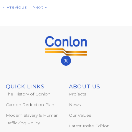
« Previous
Next »
QUICK LINKS
ABOUT US
The History of Conlon
Projects
Carbon Reduction Plan
News
Modern Slavery & Human
Our Values
Trafficking Policy
Latest Insite Edition