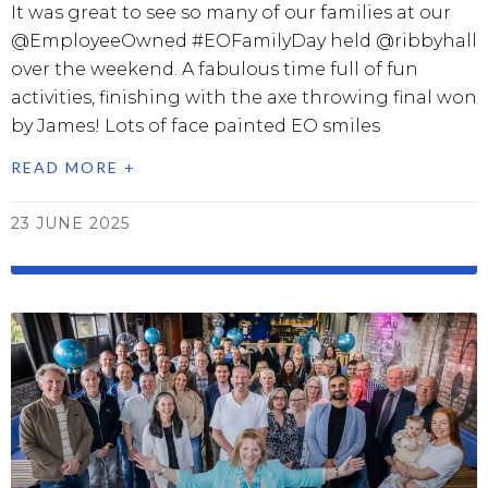
It was great to see so many of our families at our
@EmployeeOwned #EOFamilyDay held @ribbyhall
over the weekend. A fabulous time full of fun
activities, finishing with the axe throwing final won
by James! Lots of face painted EO smiles
READ MORE +
23 JUNE 2025