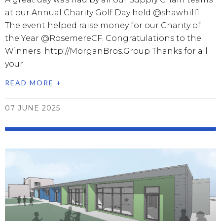
at our Annual Charity Golf Day held @shawhill1.
The event helped raise money for our Charity of
the Year @RosemereCF. Congratulations to the
Winners http://MorganBros.Group Thanks for all
your
READ MORE +
07 JUNE 2025