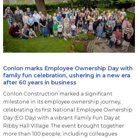
Conlon marks Employee Ownership Day with
family fun celebration, ushering in a new era
after 60 years in business
Conlon Construction marked a significant
milestone in its employee ownership journey,
celebrating its first National Employee Ownership
Day (EO Day) with a vibrant Family Fun Day at
Ribby Hall Village. The event brought together
more than 100 people, including colleagues