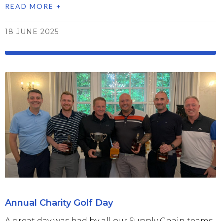
READ MORE +
18 JUNE 2025
Annual Charity Golf Day
A great day was had by all our Supply Chain teams