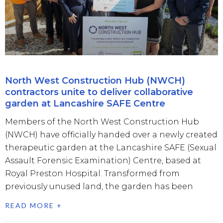
North West Construction Hub (NWCH)
contractors unite to deliver collaborative
garden at Lancashire SAFE Centre
Members of the North West Construction Hub
(NWCH) have officially handed over a newly created
therapeutic garden at the Lancashire SAFE (Sexual
Assault Forensic Examination) Centre, based at
Royal Preston Hospital. Transformed from
previously unused land, the garden has been
READ MORE +