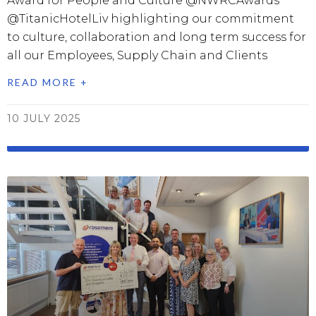
Award for People and Culture @NWRCAwards
@TitanicHotelLiv highlighting our commitment
to culture, collaboration and long term success for
all our Employees, Supply Chain and Clients
READ MORE +
10 JULY 2025