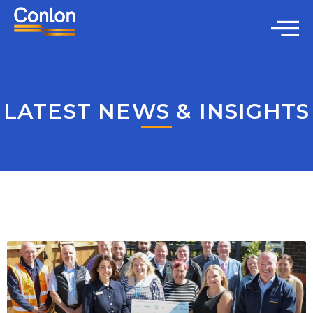
LATEST NEWS & INSIGHTS