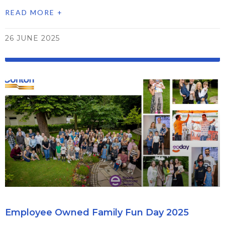
READ MORE +
26 JUNE 2025
Employee Owned Family Fun Day 2025