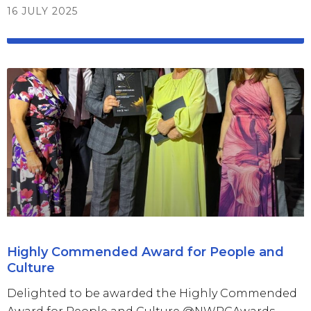
16 JULY 2025
Highly Commended Award for People and
Culture
Delighted to be awarded the Highly Commended