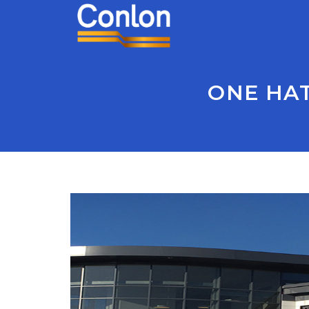
ONE HAT