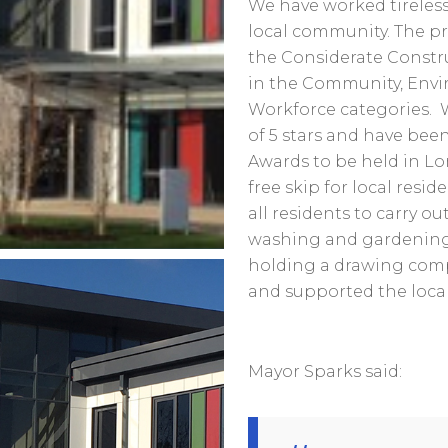
We have worked tireless
local community. The pr
the Considerate Constr
in the Community, Envi
Workforce categories. 
of 5 stars and have been
Awards to be held in Lo
free skip for local resid
all residents to carry o
washing and gardening, 
holding a drawing comp
and supported the local
Mayor Sparks said: