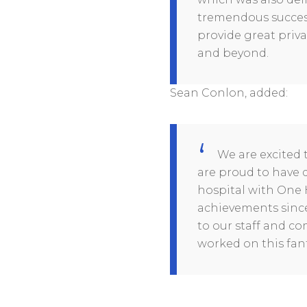
tremendous success
provide great priva
and beyond.
Sean Conlon, added:
We are excited 
are proud to have d
hospital with One 
achievements since 
to our staff and c
worked on this fant