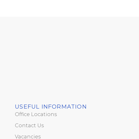
USEFUL INFORMATION
Office Locations
Contact Us
Vacancies