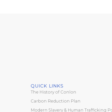
QUICK LINKS
The History of Conlon
Carbon Reduction Plan
Modern Slavery & Human Trafficking Po