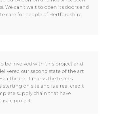
. We can’t wait to open its doors and
te care for people of Hertfordshire
to be involved with this project and
elivered our second state of the art
Healthcare. It marks the team’s
starting on site and is a real credit
omplete supply chain that have
astic project.