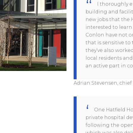
I thoroughly en
building and facilit
new jobs that the Ho
interested to lear
Conlon have not on
that is sensitive 
they’ve also worked
local residents and
an active part in c
Adrian Stevensen, chief 
One Hatfield Ho
private hospital 
following the openi
which was also del