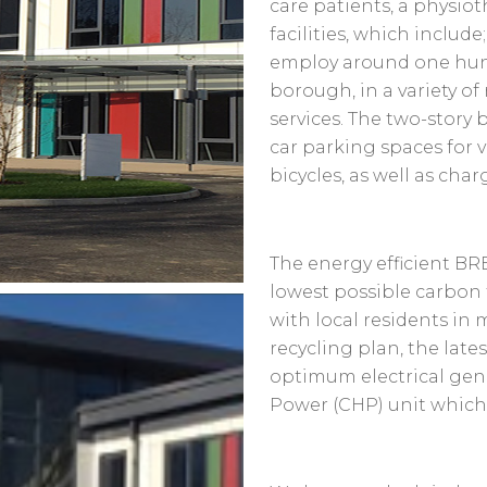
care patients, a physio
facilities, which include
employ around one hund
borough, in a variety of
services. The two-story 
car parking spaces for vi
bicycles, as well as char
The energy efficient B
lowest possible carbon 
with local residents in
recycling plan, the late
optimum electrical gen
Power (CHP) unit which a