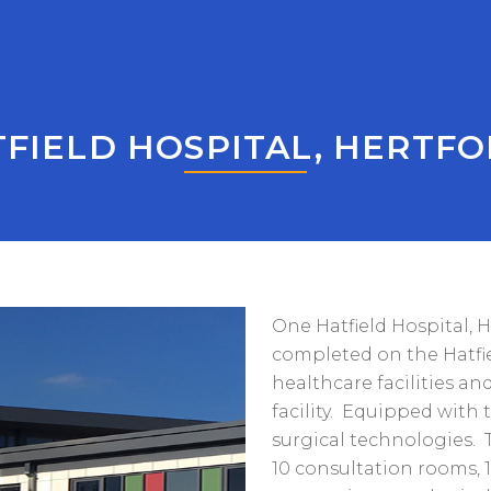
FIELD HOSPITAL, HERTF
One Hatfield Hospital, 
completed on the Hatfi
healthcare facilities an
facility. Equipped with 
surgical technologies. T
10 consultation rooms, 