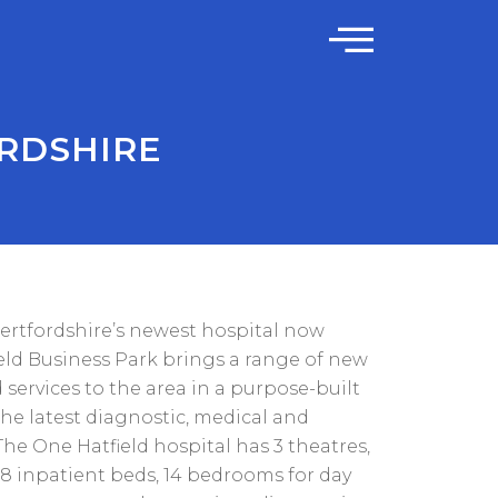
ORDSHIRE
Hertfordshire’s newest hospital now
eld Business Park brings a range of new
d services to the area in a purpose-built
the latest diagnostic, medical and
he One Hatfield hospital has 3 theatres,
18 inpatient beds, 14 bedrooms for day