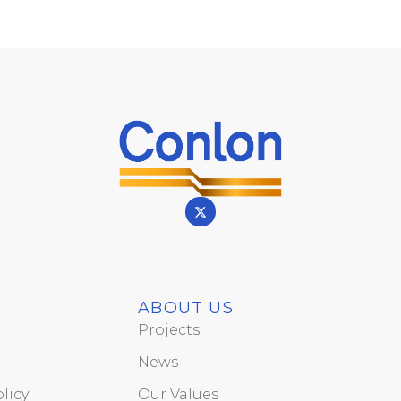
ABOUT US
Projects
News
licy
Our Values