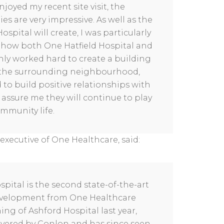
joyed my recent site visit, the
ies are very impressive. As well as the
spital will create, I was particularly
n how both One Hatfield Hospital and
ly worked hard to create a building
to the surrounding neighbourhood,
 to build positive relationships with
 assure me they will continue to play
ommunity life.
executive of One Healthcare, said:
spital is the second state-of-the-art
development from One Healthcare
ng of Ashford Hospital last year,
ivered by Conlon and has since seen