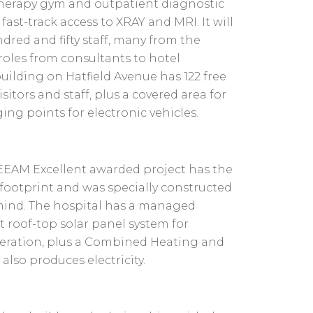
therapy gym and outpatient diagnostic
; fast-track access to XRAY and MRI. It will
red and fifty staff, many from the
 roles from consultants to hotel
building on Hatfield Avenue has 122 free
sitors and staff, plus a covered area for
ging points for electronic vehicles.
REEAM Excellent awarded project has the
footprint and was specially constructed
 mind. The hospital has a managed
st roof-top solar panel system for
eration, plus a Combined Heating and
lso produces electricity.