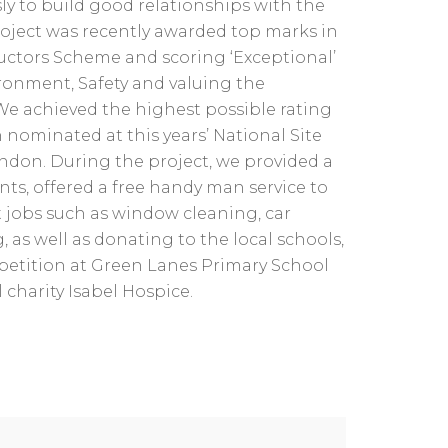
ly to build good relationships with the
oject was recently awarded top marks in
uctors Scheme and scoring ‘Exceptional’
ronment, Safety and valuing the
We achieved the highest possible rating
 nominated at this years’ National Site
ndon. During the project, we provided a
ents, offered a free handy man service to
ut jobs such as window cleaning, car
as well as donating to the local schools,
etition at Green Lanes Primary School
 charity Isabel Hospice.