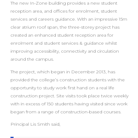
The new In-Zone building provides a new student
reception area, and offices for enrolment, student
services and careers guidance. With an impressive 15m
clear atrium roof span, the three-storey project has
created an enhanced student reception area for
enrolment and student services & guidance whilst
improving accessibility, connectivity and circulation
around the campus.
The project, which began in December 2013, has
provided the college’s construction students with the
opportunity to study work first hand on a real life
construction project. Site visits took place twice weekly
with in excess of 150 students having visited since work
began from a range of construction-based courses.
Principal Lis Smith said,