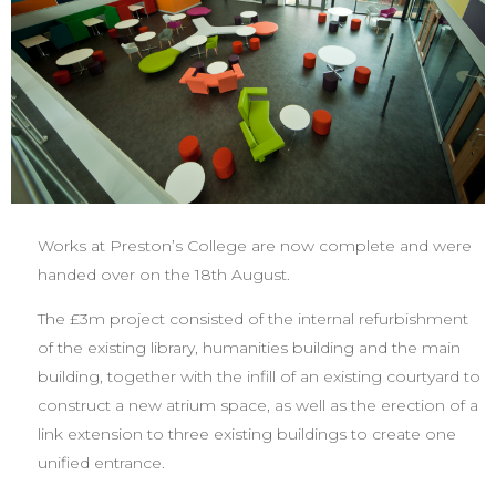
Works at Preston’s College are now complete and were
handed over on the 18th August.
The £3m project consisted of the internal refurbishment
of the existing library, humanities building and the main
building, together with the infill of an existing courtyard to
construct a new atrium space, as well as the erection of a
link extension to three existing buildings to create one
unified entrance.