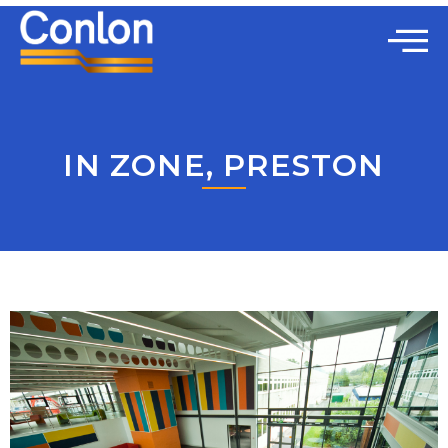
IN ZONE, PRESTON