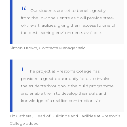
Our students are set to benefit greatly
from the In-Zone Centre as it will provide state-
of-the-art facilities, giving them access to one of
the best learning environments available.
Simon Brown, Contracts Manager said,
The project at Preston’s College has
provided a great opportunity for us to involve
the students throughout the build programme
and enable them to develop their skills and
knowledge of a real live construction site.
Liz Gatheral, Head of Buildings and Facilities at Preston’s
College added,