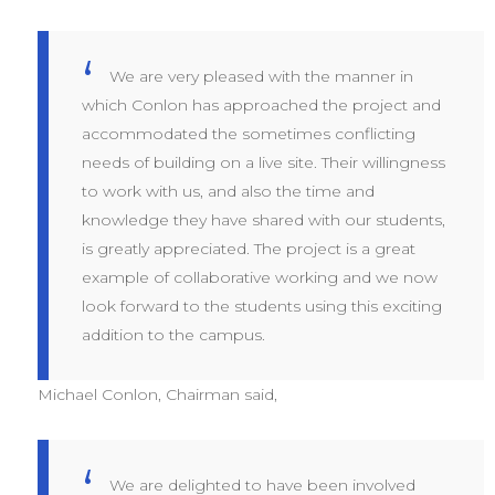
We are very pleased with the manner in
which Conlon has approached the project and
accommodated the sometimes conflicting
needs of building on a live site. Their willingness
to work with us, and also the time and
knowledge they have shared with our students,
is greatly appreciated. The project is a great
example of collaborative working and we now
look forward to the students using this exciting
addition to the campus.
Michael Conlon, Chairman said,
We are delighted to have been involved