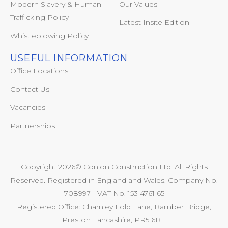
Modern Slavery & Human
Our Values
Trafficking Policy
Latest Insite Edition
Whistleblowing Policy
USEFUL INFORMATION
Office Locations
Contact Us
Vacancies
Partnerships
Copyright 2026© Conlon Construction Ltd. All Rights
Reserved. Registered in England and Wales. Company No.
708997 | VAT No. 153 4761 65
Registered Office: Charnley Fold Lane, Bamber Bridge,
Preston Lancashire, PR5 6BE