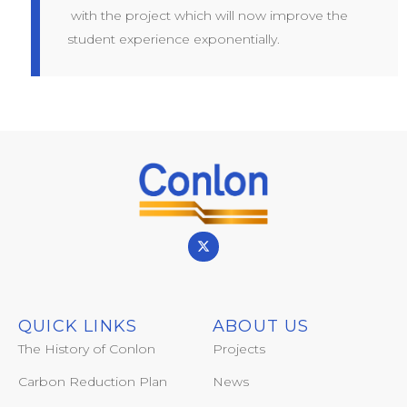
with the project which will now improve the
student experience exponentially.
QUICK LINKS
ABOUT US
The History of Conlon
Projects
Carbon Reduction Plan
News