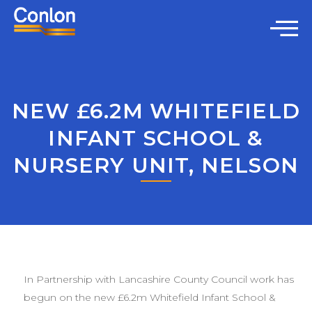
NEW £6.2M WHITEFIELD
INFANT SCHOOL &
NURSERY UNIT, NELSON
In Partnership with Lancashire County Council work has
begun on the new £6.2m Whitefield Infant School &