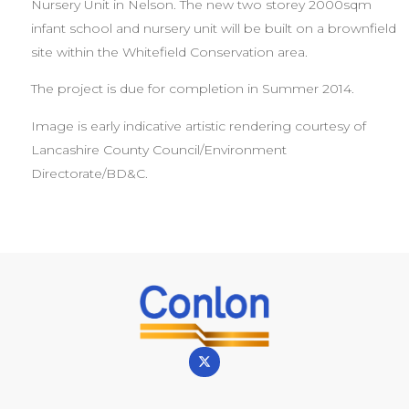
Nursery Unit in Nelson. The new two storey 2000sqm
infant school and nursery unit will be built on a brownfield
site within the Whitefield Conservation area.
The project is due for completion in Summer 2014.
Image is early indicative artistic rendering courtesy of
Lancashire County Council/Environment
Directorate/BD&C.