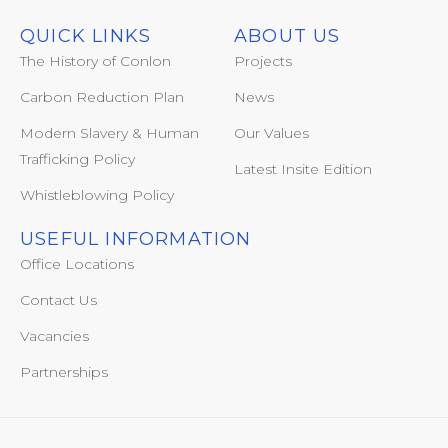
QUICK LINKS
ABOUT US
The History of Conlon
Projects
Carbon Reduction Plan
News
Modern Slavery & Human
Our Values
Trafficking Policy
Latest Insite Edition
Whistleblowing Policy
USEFUL INFORMATION
Office Locations
Contact Us
Vacancies
Partnerships