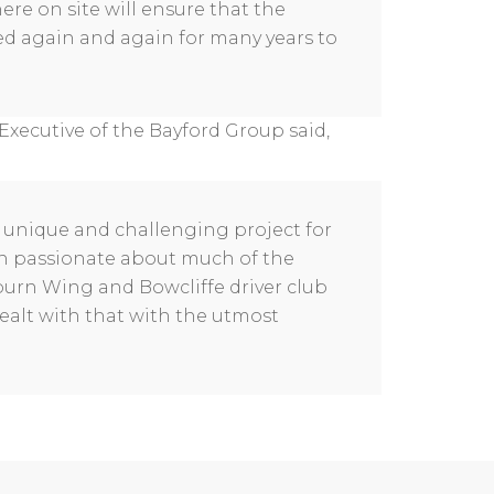
re on site will ensure that the
sed again and again for many years to
Executive of the Bayford Group said,
 unique and challenging project for
een passionate about much of the
kburn Wing and Bowcliffe driver club
alt with that with the utmost