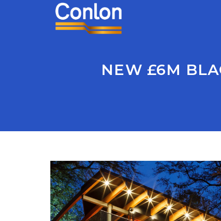
NEW £6M BLA