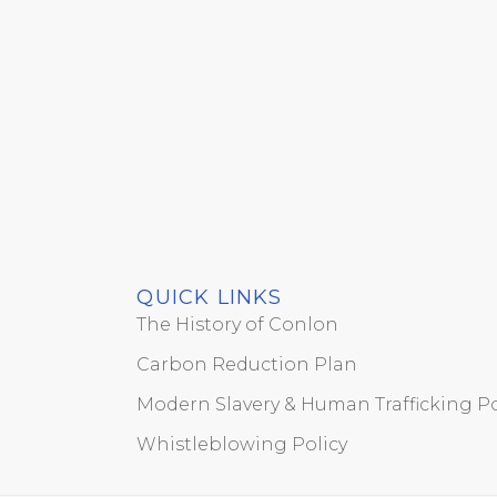
QUICK LINKS
The History of Conlon
Carbon Reduction Plan
Modern Slavery & Human Trafficking Po
Whistleblowing Policy