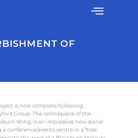
RBISHMENT OF
oject is now complete following
ford Group. The centrepiece of the
kburn Wing, is an impressive new stand-
 a conference/events centre in a “tree
replicate the wing of a Blackburn Mercury