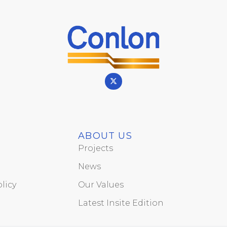
ABOUT US
Projects
News
licy
Our Values
Latest Insite Edition