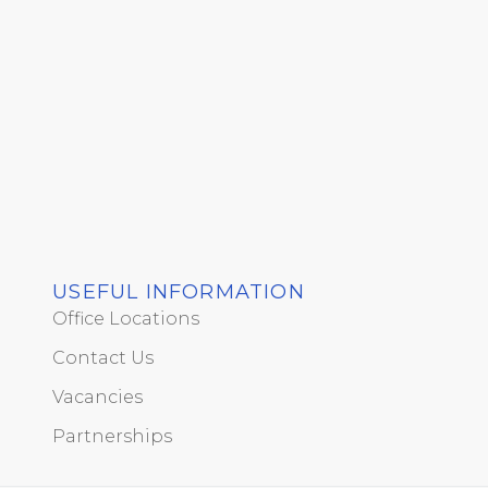
USEFUL INFORMATION
Office Locations
Contact Us
Vacancies
Partnerships