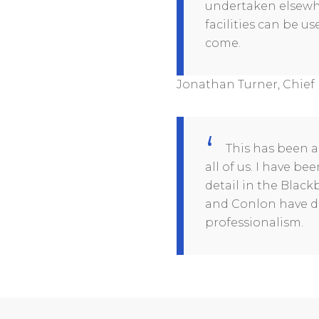
undertaken elsewhe
facilities can be u
come.
Jonathan Turner, Chief 
This has been a
all of us. I have b
detail in the Blac
and Conlon have de
professionalism.