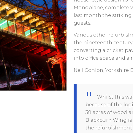
Monoplane, complete wit
last month the striking
guests.
Various other refurbis
the nineteenth century
converting a cricket pa
into office space and a
Neil Conlon, Yorkshire D
Whilst this wa
because of the log
38 acres of woodlan
Blackburn Wing is 
the refurbishment