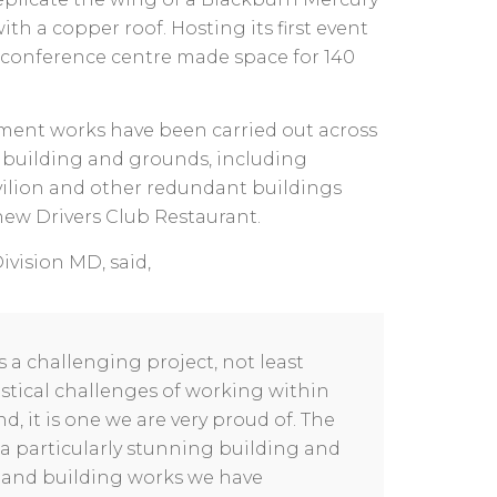
h a copper roof. Hosting its first event
 conference centre made space for 140
hment works have been carried out across
 building and grounds, including
vilion and other redundant buildings
 new Drivers Club Restaurant.
ivision MD, said,
s a challenging project, not least
istical challenges of working within
d, it is one we are very proud of. The
a particularly stunning building and
 and building works we have