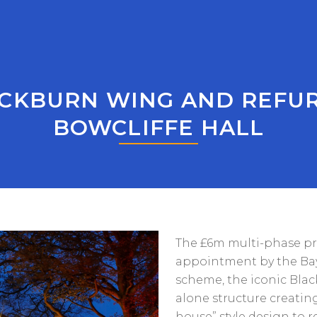
CKBURN WING AND REFU
BOWCLIFFE HALL
The £6m multi-phase pr
appointment by the Bay
scheme, the iconic Blac
alone structure creating
house” style design to 