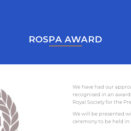
ROSPA AWARD
We have had our approa
recognised in an awards
Royal Society for the Pr
We will be presented wi
ceremony to be held in