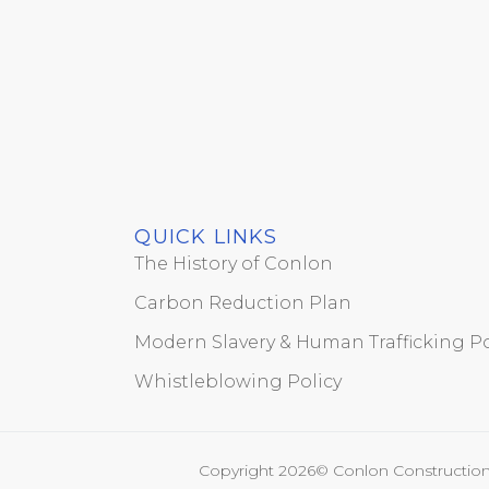
QUICK LINKS
The History of Conlon
Carbon Reduction Plan
Modern Slavery & Human Trafficking Po
Whistleblowing Policy
Copyright 2026© Conlon Construction 