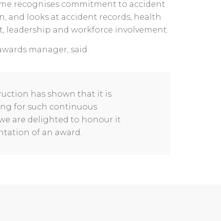
me recognises commitment to accident
n, and looks at accident records, health
 leadership and workforce involvement.
awards manager, said:
uction has shown that it is
ing for such continuous
e are delighted to honour it
tation of an award.