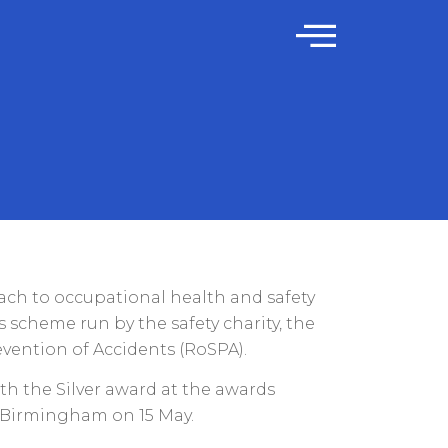
ch to occupational health and safety
 scheme run by the safety charity, the
evention of Accidents (RoSPA).
th the Silver award at the awards
 Birmingham on 15 May.