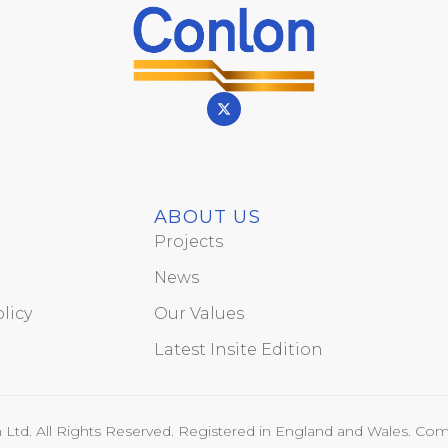
ABOUT US
Projects
News
licy
Our Values
Latest Insite Edition
Ltd. All Rights Reserved. Registered in England and Wales. Com