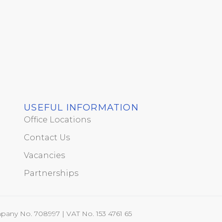
USEFUL INFORMATION
Office Locations
Contact Us
Vacancies
Partnerships
pany No. 708997 | VAT No. 153 4761 65