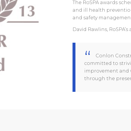
The RoSPA awards sche
and ill health preventio
and safety management,
David Rawlins, RoSPA’s 
Conlon Constr
committed to striv
improvement and w
through the presen