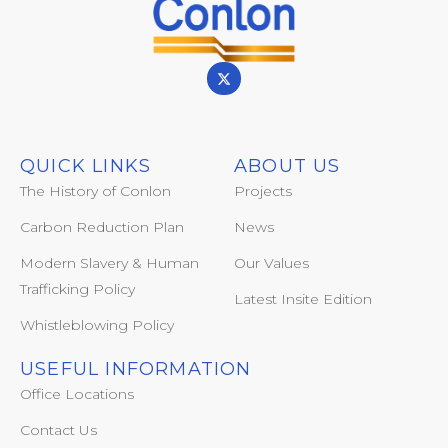
QUICK LINKS
ABOUT US
The History of Conlon
Projects
Carbon Reduction Plan
News
Modern Slavery & Human
Our Values
Trafficking Policy
Latest Insite Edition
Whistleblowing Policy
USEFUL INFORMATION
Office Locations
Contact Us