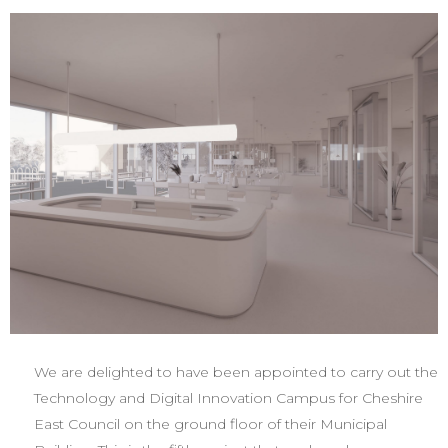
We are delighted to have been appointed to carry out the
Technology and Digital Innovation Campus for Cheshire
East Council on the ground floor of their Municipal