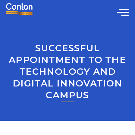
SUCCESSFUL
APPOINTMENT TO THE
TECHNOLOGY AND
DIGITAL INNOVATION
CAMPUS