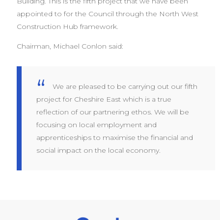
Building. This is the fifth project that we have been
appointed to for the Council through the North West
Construction Hub framework.
Chairman, Michael Conlon said:
We are pleased to be carrying out our fifth
project for Cheshire East which is a true
reflection of our partnering ethos. We will be
focusing on local employment and
apprenticeships to maximise the financial and
social impact on the local economy.