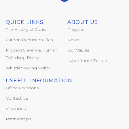
QUICK LINKS
ABOUT US
The History of Conlon
Projects
Carbon Reduction Plan
News
Modern Slavery & Human
Our Values
Trafficking Policy
Latest Insite Edition
Whistleblowing Policy
USEFUL INFORMATION
Office Locations
Contact Us
Vacancies
Partnerships