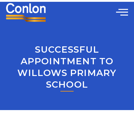
SUCCESSFUL
APPOINTMENT TO
WILLOWS PRIMARY
SCHOOL