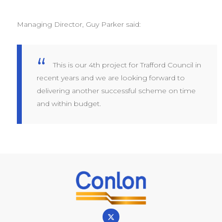
Managing Director, Guy Parker said:
This is our 4th project for Trafford Council in
recent years and we are looking forward to
delivering another successful scheme on time
and within budget.