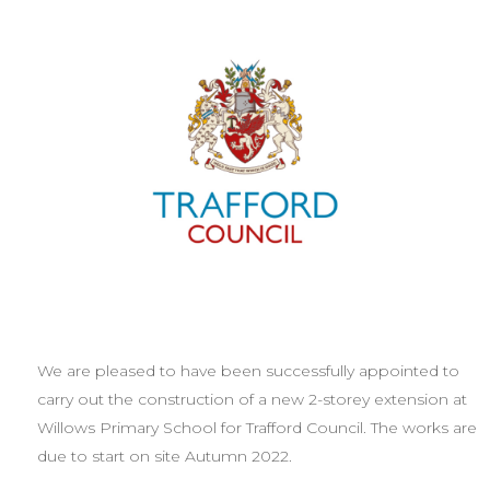
We are pleased to have been successfully appointed to
carry out the construction of a new 2-storey extension at
Willows Primary School for Trafford Council. The works are
due to start on site Autumn 2022.